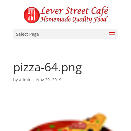
Select Page
pizza-64.png
by
admin
|
Nov 20, 2019