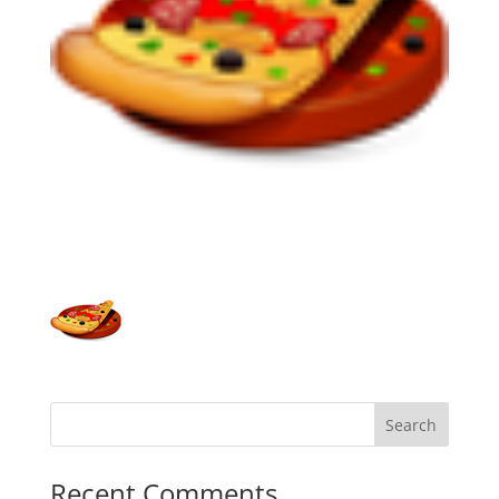
Recent Comments