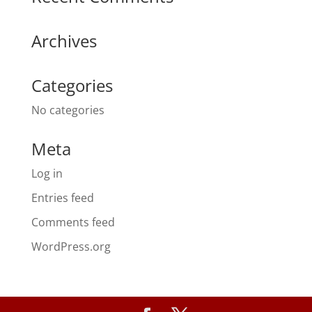
Archives
Categories
No categories
Meta
Log in
Entries feed
Comments feed
WordPress.org