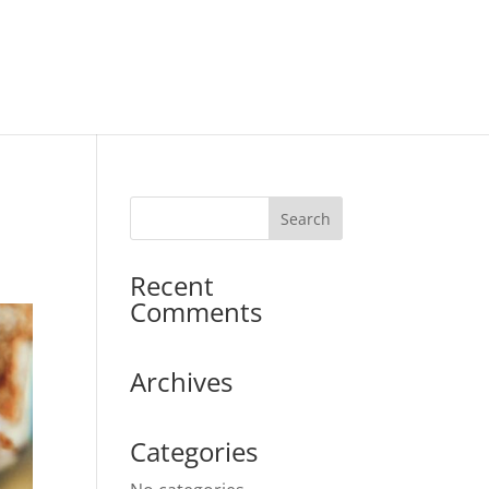
Recent
Comments
Archives
Categories