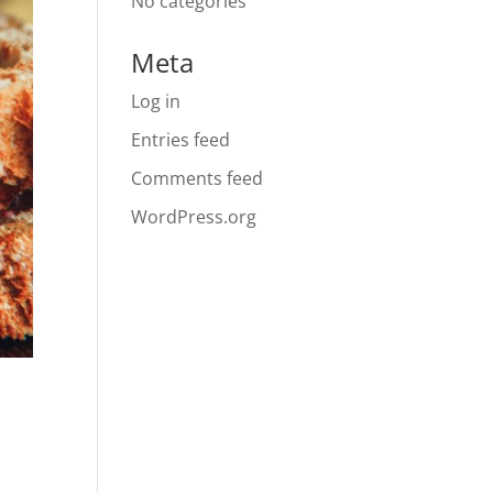
No categories
Meta
Log in
Entries feed
Comments feed
WordPress.org