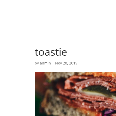
toastie
by
admin
|
Nov 20, 2019